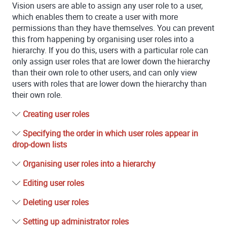
Vision
users are able to assign any user role to a user,
which enables them to create a user with more
permissions than they have themselves. You can prevent
this from happening by organising user roles into a
hierarchy. If you do this, users with a particular role can
only assign user roles that are lower down the hierarchy
than their own role to other users, and can only view
users with roles that are lower down the hierarchy than
their own role.
Creating user roles
Specifying the order in which user roles appear in
drop-down lists
Organising user roles into a hierarchy
Editing user roles
Deleting user roles
Setting up administrator roles