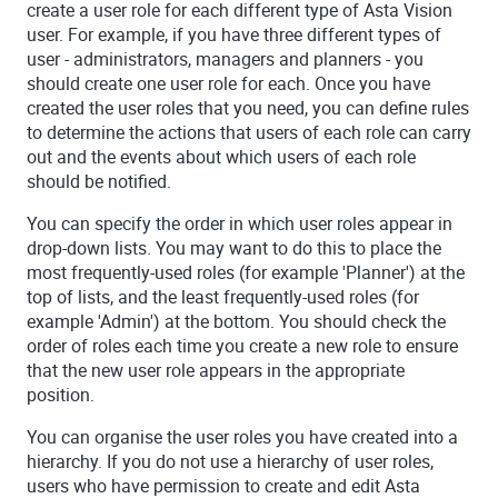
create a user role for each different type of
Asta Vision
user. For example, if you have three different types of
user - administrators, managers and planners - you
should create one user role for each. Once you have
created the user roles that you need, you can define rules
to determine the actions that users of each role can carry
out and the events about which users of each role
should be notified.
You can specify the order in which user roles appear in
drop-down lists. You may want to do this to place the
most frequently-used roles (for example 'Planner') at the
top of lists, and the least frequently-used roles (for
example 'Admin') at the bottom. You should check the
order of roles each time you create a new role to ensure
that the new user role appears in the appropriate
position.
You can organise the user roles you have created into a
hierarchy. If you do not use a hierarchy of user roles,
users who have permission to create and edit
Asta