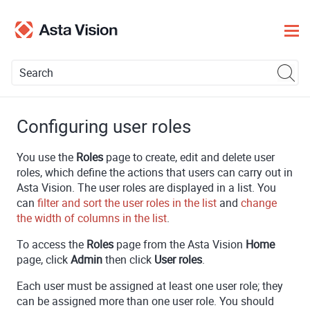
Skip To Main Content
Configuring user roles
You use the
Roles
page to create, edit and delete user
roles, which define the actions that users can carry out in
Asta Vision
. The user roles are displayed in a list. You
can
filter and sort the user roles in the list
and
change
the width of columns in the list
.
To access the
Roles
page from the
Asta Vision
Home
page, click
Admin
then click
User roles
.
Each user must be assigned at least one user role; they
can be assigned more than one user role. You should